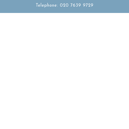
Telephone: 020 7639 9729