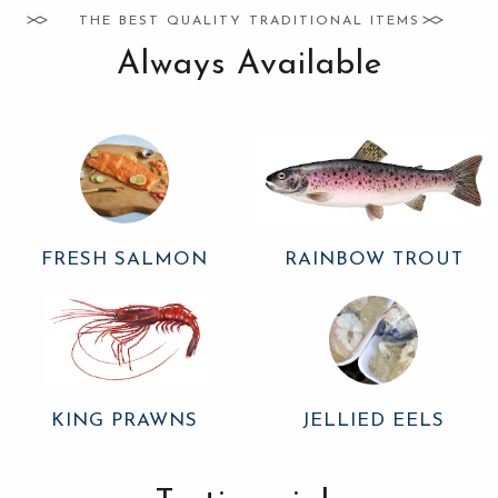
THE BEST QUALITY TRADITIONAL ITEMS
Always Available
FRESH SALMON
RAINBOW TROUT
KING PRAWNS
JELLIED EELS