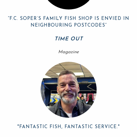
“F.C. SOPER’S FAMILY FISH SHOP IS ENVIED IN
NEIGHBOURING POSTCODES”
TIME OUT
Magazine
"FANTASTIC FISH, FANTASTIC SERVICE."