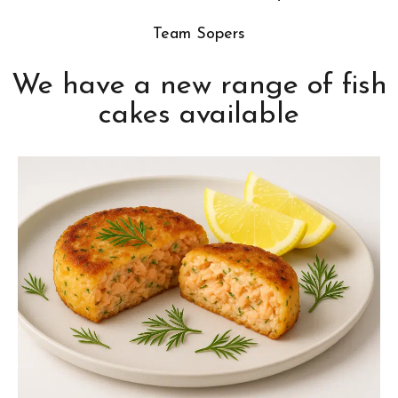
Team Sopers
We have a new range of fish
cakes available