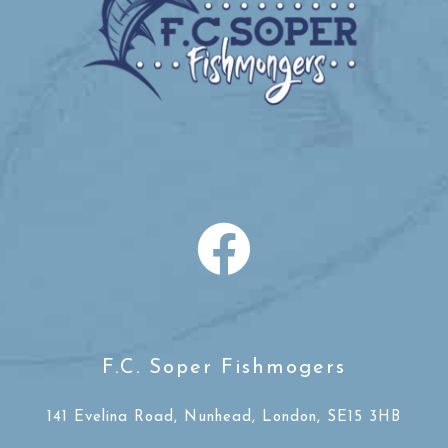
F.C. Soper Fishmogers
141 Evelina Road, Nunhead, London, SE15 3HB