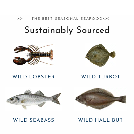
THE BEST SEASONAL SEAFOOD
Sustainably Sourced
WILD LOBSTER
WILD TURBOT
WILD SEABASS
WILD HALLIBUT