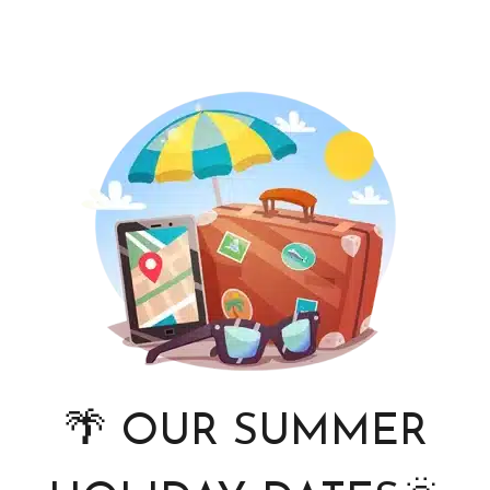
🌴 OUR SUMMER