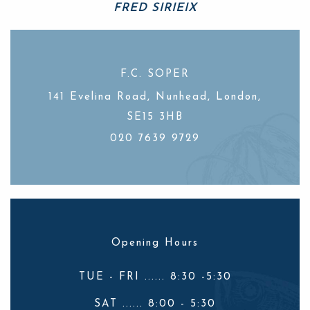
FRED SIRIEIX
Celebrity chef
F.C. SOPER
141 Evelina Road, Nunhead, London,
SE15 3HB
020 7639 9729
Opening Hours
TUE - FRI ...... 8:30 -5:30
SAT ...... 8:00 - 5:30