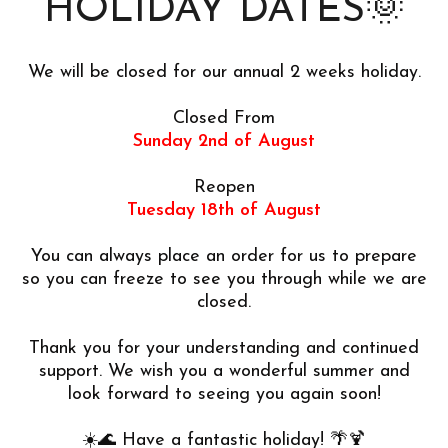
HOLIDAY DATES🌞
We will be closed for our annual 2 weeks holiday.
Closed From
Sunday 2nd of August
Reopen
Tuesday 18th of August
You can always place an order for us to prepare
so you can freeze to see you through while we are
closed.
Thank you for your understanding and continued
support. We wish you a wonderful summer and
look forward to seeing you again soon!
☀️🌊 Have a fantastic holiday! 🌴🍹