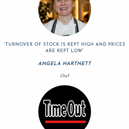
“TURNOVER OF STOCK IS KEPT HIGH AND PRICES
ARE KEPT LOW”
ANGELA HARTNETT
Chef