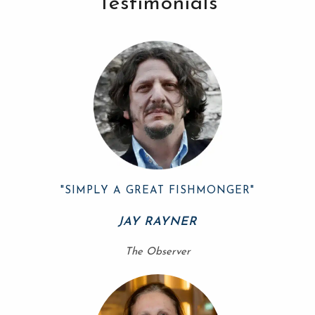
Testimonials
"SIMPLY A GREAT FISHMONGER"
JAY RAYNER
The Observer